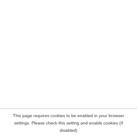
This page requires cookies to be enabled in your browser
settings. Please check this setting and enable cookies (if
disabled)