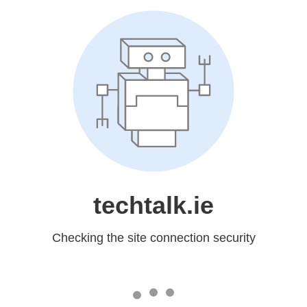
techtalk.ie
Checking the site connection security