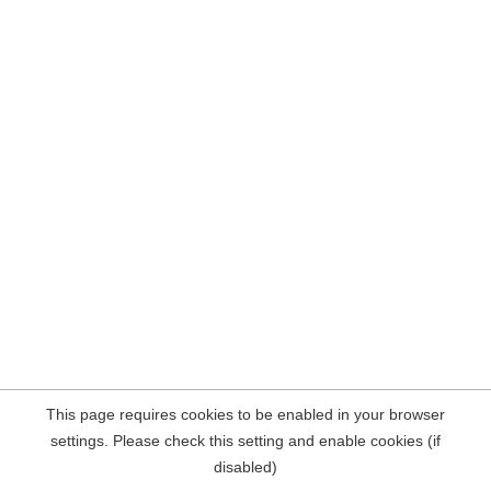
This page requires cookies to be enabled in your browser
settings. Please check this setting and enable cookies (if
disabled)