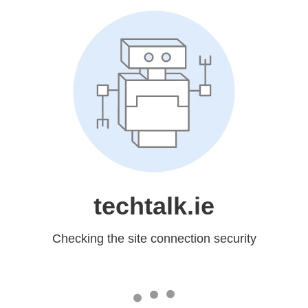
techtalk.ie
Checking the site connection security