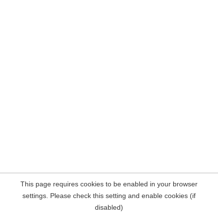
This page requires cookies to be enabled in your browser
settings. Please check this setting and enable cookies (if
disabled)