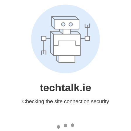
techtalk.ie
Checking the site connection security